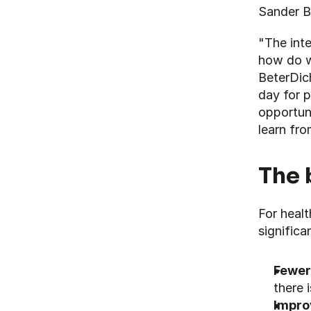
Sander Bi
"The inte
how do w
BeterDich
day for p
opportuni
learn fro
The 
For healt
significa
Fewer
there 
Impro