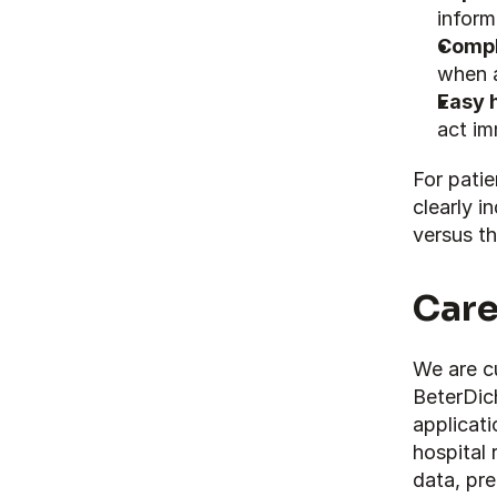
inform
Compl
when 
Easy 
act im
For patie
clearly i
versus th
Care
We are cu
BeterDich
applicati
hospital 
data, pre