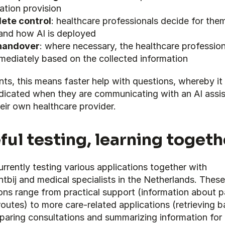
ation provision
ete control
: healthcare professionals decide for them
and how AI is deployed
handover
: where necessary, the healthcare profession
mediately based on the collected information
nts, this means faster help with questions, whereby it 
ndicated when they are communicating with an AI assis
eir own healthcare provider.
ful testing, learning togeth
rrently testing various applications together with 
tbij and medical specialists in the Netherlands. These 
ons range from practical support (information about pa
routes) to more care-related applications (retrieving ba
paring consultations and summarizing information for 