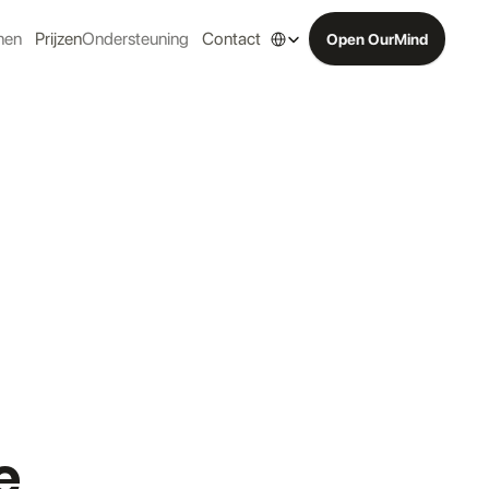
Select Language
nen
Prijzen
Ondersteuning
Contact
Open OurMind
e