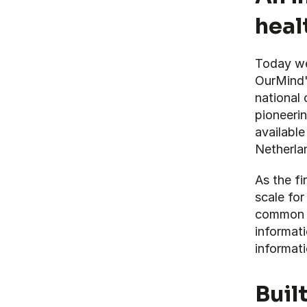
heal
Today we 
OurMind's
national 
pioneerin
available
Netherla
As the fi
scale for
common ta
informati
informat
Buil