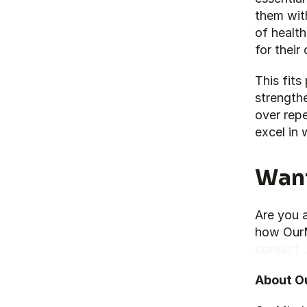
them with
of health
for their
This fits
strengthe
over repe
excel in 
Want
Are you 
contact 
About O