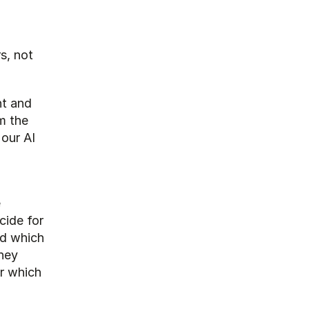
s, not 
t and 
 the 
our AI 
 
ide for 
d which 
hey 
 which 