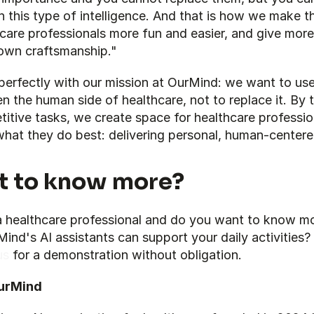
 this type of intelligence. And that is how we make t
care professionals more fun and easier, and give more
 own craftsmanship."
 perfectly with our mission at OurMind: we want to use 
n the human side of healthcare, not to replace it. By t
titive tasks, we create space for healthcare profession
what they do best: delivering personal, human-centere
 to know more?
a healthcare professional and do you want to know mo
us
 for a demonstration without obligation.
urMind