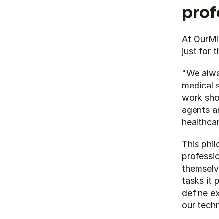
prof
At OurMin
just for 
"We alway
medical s
work shou
agents ar
healthcar
This phil
professio
themselv
tasks it 
define e
our techn