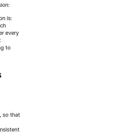
sion:
n is: 
ch 
r every 
 
g to 
s
 so that 
sistent 