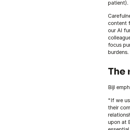
patient).
Carefulne
content f
our AI fur
colleague
focus pur
burdens.
The 
Bijl emph
"If we us
their co
relations
upon at B
essentia