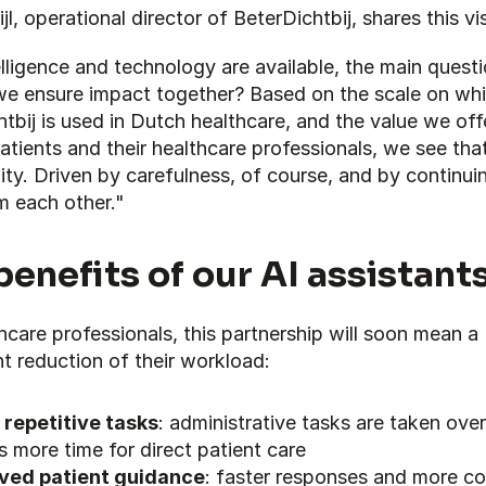
jl, operational director of BeterDichtbij, shares this vi
lligence and technology are available, the main questio
e ensure impact together? Based on the scale on whi
tbij is used in Dutch healthcare, and the value we offe
atients and their healthcare professionals, we see that
ty. Driven by carefulness, of course, and by continuin
m each other."
benefits of our AI assistant
hcare professionals, this partnership will soon mean a 
nt reduction of their workload:
 repetitive tasks
: administrative tasks are taken over,
is more time for direct patient care
ved patient guidance
: faster responses and more con