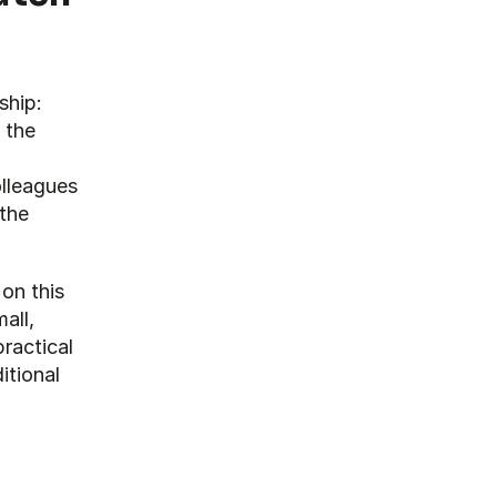
hip: 
the 
lleagues 
the 
on this 
ll, 
actical 
tional 