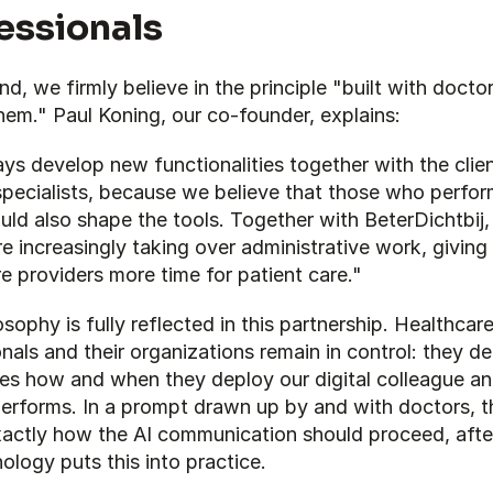
essionals
d, we firmly believe in the principle "built with doctor
them." Paul Koning, our co-founder, explains:
s develop new functionalities together with the clien
pecialists, because we believe that those who perform
ld also shape the tools. Together with BeterDichtbij, 
e increasingly taking over administrative work, giving 
e providers more time for patient care."
osophy is fully reflected in this partnership. Healthcare
nals and their organizations remain in control: they dec
es how and when they deploy our digital colleague an
performs. In a prompt drawn up by and with doctors, t
xactly how the AI communication should proceed, after
ology puts this into practice.