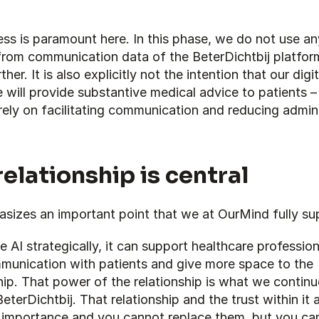
ss is paramount here. In this phase, we do not use any
rom communication data of the BeterDichtbij platform 
ther. It is also explicitly not the intention that our digita
 will provide substantive medical advice to patients –
ely on facilitating communication and reducing adminis
relationship is central
asizes an important point that we at OurMind fully su
e AI strategically, it can support healthcare professiona
mmunication with patients and give more space to the 
hip. That power of the relationship is what we continue
eterDichtbij. That relationship and the trust within it a
l importance and you cannot replace them, but you can