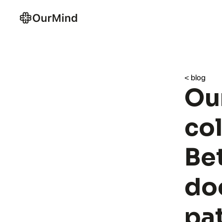
< blog
Ou
col
Bet
doo
pa