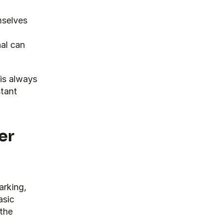
selves 
al can 
is always 
tant 
er
rking, 
sic 
the 