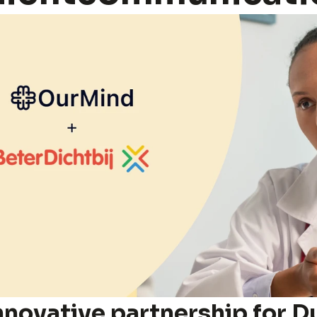
nnovative partnership for Du