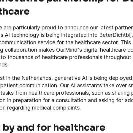
thcare
are particularly proud to announce our latest partners
 AI technology is being integrated into BeterDichtbij, 
communication service for the healthcare sector. This 
g collaboration makes OurMind's digital healthcare co
 to thousands of healthcare professionals throughout 
nds.
rst in the Netherlands, generative AI is being deployed 
 patient communication. Our AI assistants take over sma
sks from healthcare professionals, such as sharing pr
on in preparation for a consultation and asking for addi
ion regarding medical complaints.
t by and for healthcare 