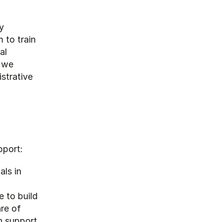
 
to train 
l 
 we 
trative 
pport:
ls in 
 to build 
re of 
 support 