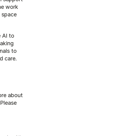
he work 
 space 
AI to 
aking 
als to 
d care.
re about 
how OurMind's AI assistants can support your daily activities? Please 