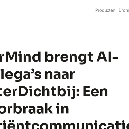
Producten
Bron
rMind brengt AI-
lega’s naar 
erDichtbij: Een 
rbraak in 
tiëntcommunicati